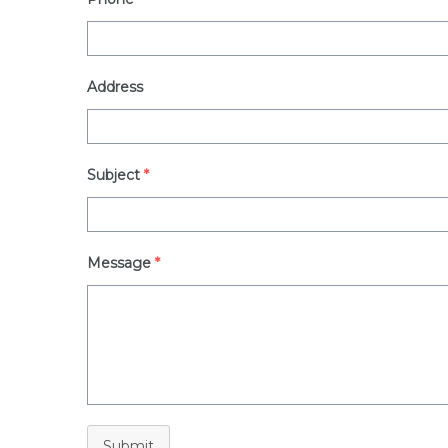
Address
Subject
*
Message
*
Submit