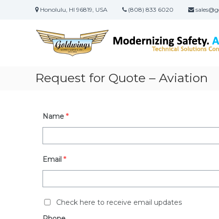
Skip
Honolulu, HI 96819, USA
(808) 833 6020
sales@g
to
content
Goldwings
Supply
Service,
Inc.
Request for Quote – Aviation
Native
Hawaiian
Women
Owned
Name
*
&
Operated
Small
Business
Certified
Email
*
8a,
DBE
and
WOSB
Check here to receive email updates
Phone