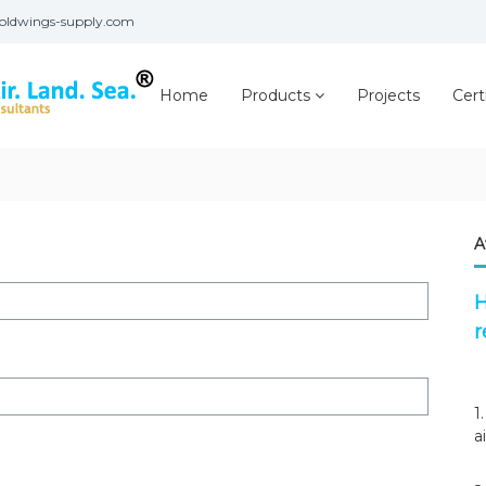
oldwings-supply.com
Home
Products
Projects
Cert
A
H
r
1
a