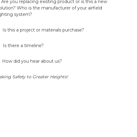
. Are you replacing existing product or is this a new
olution? Who is the manufacturer of your airfield
ighting system?
. Is this a project or materials purchase?
. Is there a timeline?
. How did you hear about us?
aking Safety to Greater Heights!