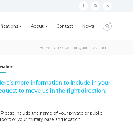
facebook
instagram
linkedin
ifications
About
Contact
News
Home
Request for Quote – Aviation
viation
ere’s more information to include in your
equest to move us in the right direction:
. Please include the name of your private or public
irport; or your military base and location.