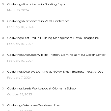
Goldwings Participates in Building Expo
March 13, 2024
Goldwings Participates in PaCT Conference
February 10, 2024
Goldwings Featured in Building Management Hawaii magazine
February 10, 2024
Goldwings Discusses Wildlife-Friendly Lighting at Maui Ocean Center
February 10, 2024
Goldwings Displays Lighting at NOAA Small Business Industry Day
February 7, 2024
Goldwings Leads Workshops at Olomana School
October 25, 2023
Goldwings Welcomes Two New Hires