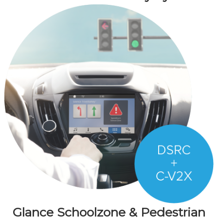
Glance Schoolzone & Pedestrian