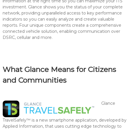
information at the right time so you can maximize your ITS
investment. Glance shows you the status of your complete
network, providing unparalleled access to key performance
indicators so you can easily analyze and create valuable
reports. Four unique components create a comprehensive
connected vehicle solution, enabling communication over
DSRC, cellular and more.
What Glance Means for Citizens
and Communities
Glance
TravelSafely™ is a new smartphone application, developed by
Applied Information, that uses cutting edge technology to