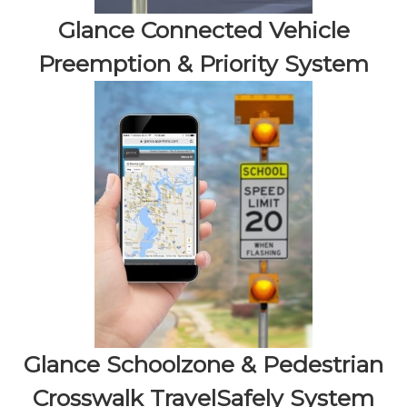
Glance Connected Vehicle
Preemption & Priority System
Glance Schoolzone & Pedestrian
Crosswalk TravelSafely System