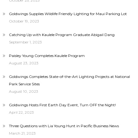
October 25, 2023
Goldwings Supplies Wildlife Friendly Lighting for Maui Parking Lot
October 19, 2023
Catching Up with Kaulele Program Graduate Abigail Dang
September 1, 2023
Paisley Young Completes Kaulele Program
August 23, 2023
Goldwings Completes State-of-the-Art Lighting Projects at National
Park Service Sites
August 10, 2023
Goldwings Hosts First Earth Day Event, Turn OFF the Night!
April 22, 2023
Three Questions with Lia Young Hunt in Pacific Business News
March 21, 2023