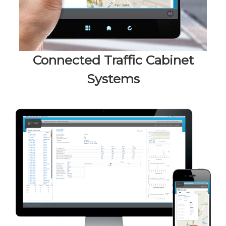
Connected Traffic Cabinet
Systems