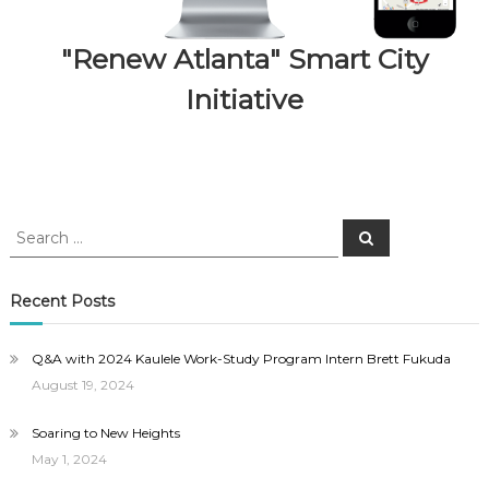
"Renew Atlanta" Smart City
Initiative
Search
Search
for:
Recent Posts
Q&A with 2024 Kaulele Work-Study Program Intern Brett Fukuda
August 19, 2024
Soaring to New Heights
May 1, 2024