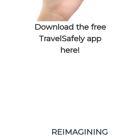
Download the free
TravelSafely app
here!
REIMAGINING