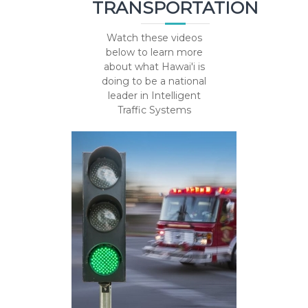
TRANSPORTATION
Watch these videos
below to learn more
about what Hawai'i is
doing to be a national
leader in Intelligent
Traffic Systems