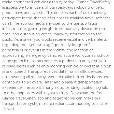
make connected vehicles a reality today. Glance TravelSafely
is accessible to all users of our roadways including drivers,
pedestrians and cyclists. This enables each of us to actively
participate in the sharing of our roads, making travel safer for
us all. The app connects any user to the transportation
infrastructure, gaining insight from roadway devices in real
time, and distributing critical roadway information to the
public. As a driver you would receive visual and verbal alerts
regarding red-light running, “get ready for green”,
pedestrians or cyclists in the vicinity, the location of
approaching emergency vehicles, active work zones, school
zone speed limits and more. As a pedestrian or cyclist, you
receive alerts such as an oncoming vehicle or cyclist at a high
rate of speed. The app receives data from traffic devices,
empowering all roadway users to make better decisions and
contribute to an overall safer and pleasant transportation
experience. The app is anonymous, sending location signals
to other app users within your vicinity. Download the free
Glance TravelSafely app and together we can make our
transportation system more resilient, contributing to a safer
Hawaii.