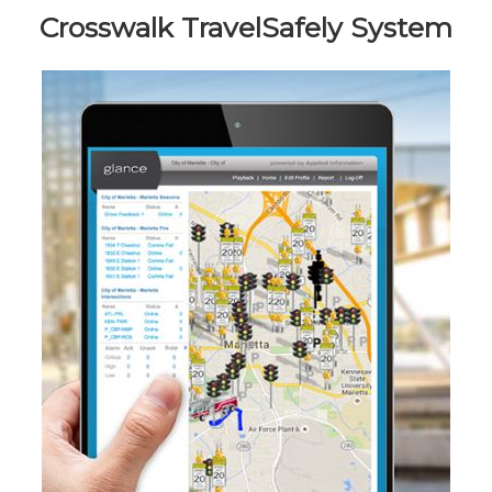
Crosswalk TravelSafely System