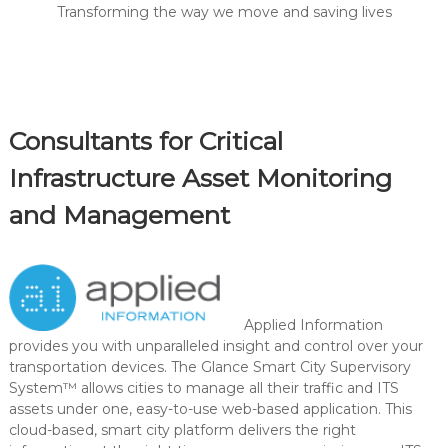
Transforming the way we move and saving lives
Consultants for Critical
Infrastructure Asset Monitoring
and Management
Applied Information
provides you with unparalleled insight and control over your
transportation devices. The Glance Smart City Supervisory
System™ allows cities to manage all their traffic and ITS
assets under one, easy-to-use web-based application. This
cloud-based, smart city platform delivers the right