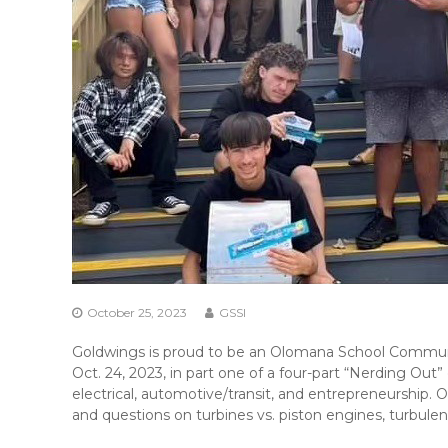
October 25, 2023
GSSI
Goldwings is proud to be an Olomana School Communit
Oct. 24, 2023, in part one of a four-part “Nerding Out”
electrical, automotive/transit, and entrepreneurship
and questions on turbines vs. piston engines, turbul