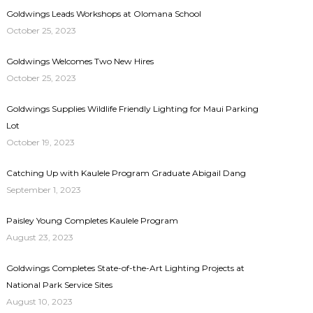
Goldwings Leads Workshops at Olomana School
October 25, 2023
Goldwings Welcomes Two New Hires
October 25, 2023
Goldwings Supplies Wildlife Friendly Lighting for Maui Parking
Lot
October 19, 2023
Catching Up with Kaulele Program Graduate Abigail Dang
September 1, 2023
Paisley Young Completes Kaulele Program
August 23, 2023
Goldwings Completes State-of-the-Art Lighting Projects at
National Park Service Sites
August 10, 2023