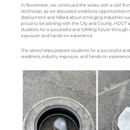
In November, we continued the series with a visit f
technician, as we discussed workforce opportunities 
deployment and talked about emerging industries suc
proud to be piloting with the City and County, HDOT an
students for a successful and fulfilling future through
exposure, and hands-on experience.
The series helps prepare students for a successful and
readiness, industry exposure, and hands-on experienc