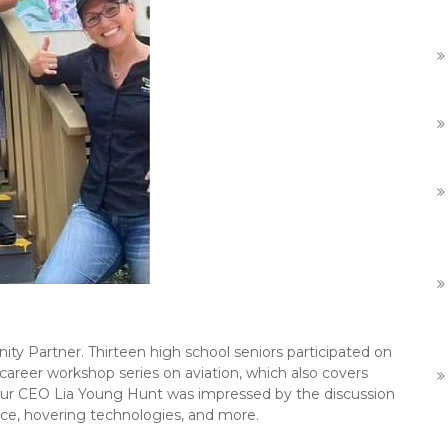
y Partner. Thirteen high school seniors participated on
 career workshop series on aviation, which also covers
. Our CEO Lia Young Hunt was impressed by the discussion
ence, hovering technologies, and more.