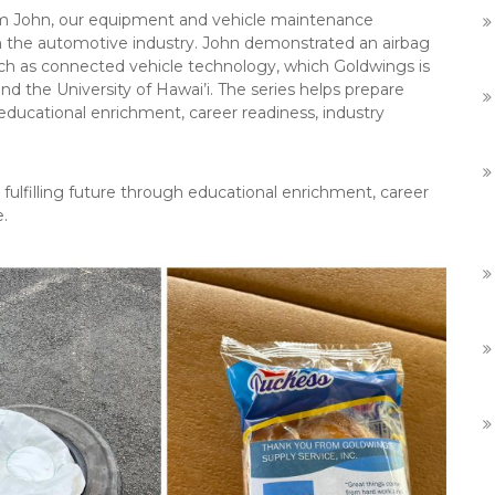
rom John, our equipment and vehicle maintenance
in the automotive industry. John demonstrated an airbag
h as connected vehicle technology, which Goldwings is
d the University of Hawai’i. The series helps prepare
 educational enrichment, career readiness, industry
 fulfilling future through educational enrichment, career
e.