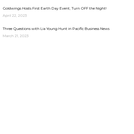
Goldwings Hosts First Earth Day Event, Turn OFF the Night!
April 22, 2023
Three Questions with Lia Young Hunt in Pacific Business News
March 21, 2023