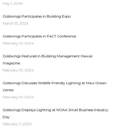
May 1, 2024
Goldwings Participates in Building Expo
March 13, 2024
Goldwings Participates in PaCT Conference
February 10, 2024
Goldwings Featured in Building Management Hawaii
magazine
February 10, 2024
Goldwings Discusses Wildlife-Friendly Lighting at Maui Ocean
Center
February 10, 2024
Goldwings Displays Lighting at NOAA Small Business Industry
Day
February 7, 2024