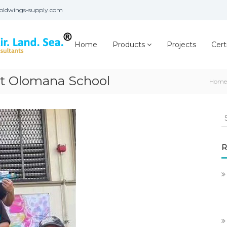
oldwings-supply.com
Home
Products
Projects
Cert
t Olomana School
Home
S
fo
R