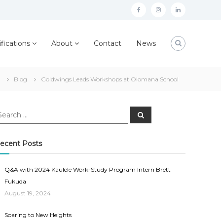
facebook
instagram
linkedin
ifications
About
Contact
News
Blog
Goldwings Leads Workshops at Olomana School
earch
Search
r:
ecent Posts
Q&A with 2024 Kaulele Work-Study Program Intern Brett
Fukuda
August 19, 2024
Soaring to New Heights