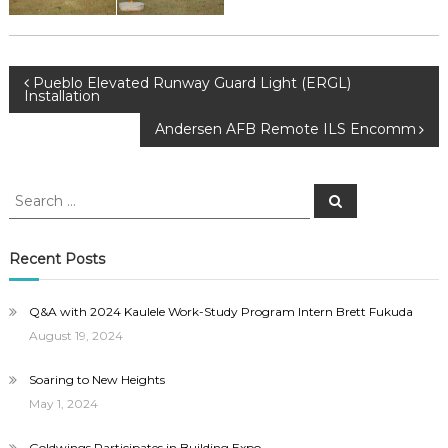
Post
Pueblo Elevated Runway Guard Light (ERGL)
Installation
navigation
Andersen AFB Remote ILS Encomm
Search
Search
for:
Recent Posts
Q&A with 2024 Kaulele Work-Study Program Intern Brett Fukuda
August 19, 2024
Soaring to New Heights
May 1, 2024
Goldwings Participates in Building Expo