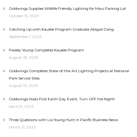
Goldwings Supplies Wildlife Friendly Lighting for Maui Parking Lot
October 19, 2023
Catching Up with Kaulele Program Graduate Abigail Dang
September 1, 2023
Paisley Young Completes Kaulele Program
August 23, 2023
Goldwings Completes State-of-the-Art Lighting Projects at National
Park Service Sites
August 10, 2023
Goldwings Hosts First Earth Day Event, Turn OFF the Night!
April 22, 2023
Three Questions with Lia Young Hunt in Pacific Business News
March 21, 2023