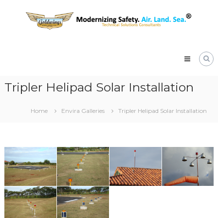
Skip
Goldwings
to
Supply
content
Service,
Inc.
Native
Hawaiian
Women
Owned
Tripler Helipad Solar Installation
&
Operated
Small
Home
Envira Galleries
Tripler Helipad Solar Installation
Business
Certified
8a,
DBE
and
WOSB