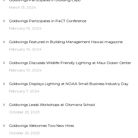
March 13, 2024
Goldwings Participates in PaCT Conference
February 10, 2024
Goldwings Featured in Building Management Hawaii magazine
February 10, 2024
Goldwings Discusses Wildlife-Friendly Lighting at Maui Ocean Center
February 10, 2024
Goldwings Displays Lighting at NOAA Small Business Industry Day
February 7, 2024
Goldwings Leads Workshops at Olomana School
October 25, 2023
Goldwings Welcomes Two New Hires
October 25, 2023