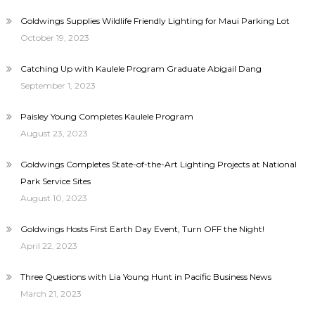
Goldwings Supplies Wildlife Friendly Lighting for Maui Parking Lot
October 19, 2023
Catching Up with Kaulele Program Graduate Abigail Dang
September 1, 2023
Paisley Young Completes Kaulele Program
August 23, 2023
Goldwings Completes State-of-the-Art Lighting Projects at National
Park Service Sites
August 10, 2023
Goldwings Hosts First Earth Day Event, Turn OFF the Night!
April 22, 2023
Three Questions with Lia Young Hunt in Pacific Business News
March 21, 2023