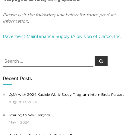
Please visit the following link below for more product
information.
Pavement Maintenance Supply (A division of Crafco, Inc.)
Search
Search
for:
Recent Posts
Q&A with 2024 Kaulele Work-Study Program Intern Brett Fukuda
August 19, 2024
Soaring to New Heights
May 1, 2024