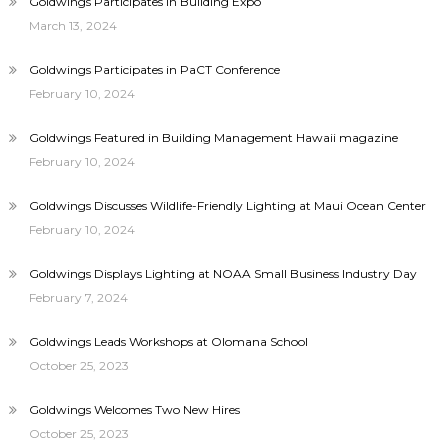
Goldwings Participates in Building Expo
March 13, 2024
Goldwings Participates in PaCT Conference
February 10, 2024
Goldwings Featured in Building Management Hawaii magazine
February 10, 2024
Goldwings Discusses Wildlife-Friendly Lighting at Maui Ocean Center
February 10, 2024
Goldwings Displays Lighting at NOAA Small Business Industry Day
February 7, 2024
Goldwings Leads Workshops at Olomana School
October 25, 2023
Goldwings Welcomes Two New Hires
October 25, 2023